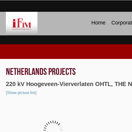
Home
Corpora
NETHERLANDS PROJECTS
220 kV Hoogeveen-Vierverlaten OHTL, TH
[Show picture list]